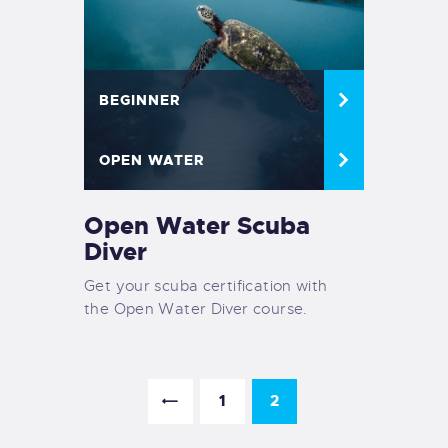
BEGINNER
OPEN WATER
Open Water Scuba
Diver
Get your scuba certification with
the Open Water Diver course.
<
1
2