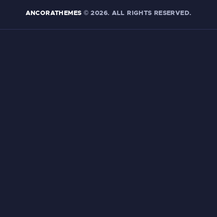
ANCORATHEMES
© 2026. ALL RIGHTS RESERVED.