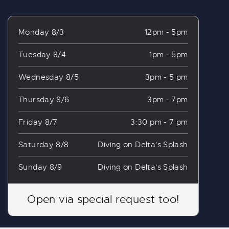
Monday 8/3
12pm - 5pm
Tuesday 8/4
1pm - 5pm
Wednesday 8/5
3pm - 5 pm
Thursday 8/6
3pm - 7pm
Friday 8/7
3:30 pm - 7 pm
Saturday 8/8
Diving on Delta's Splash
Sunday 8/9
Diving on Delta's Splash
Open via special request too!