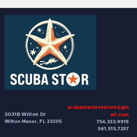
scubastardivestore@gm
2031B Wilton Dr
ail.com
Wilton Manor, FL 33305
754.333.9919
561.515.7257