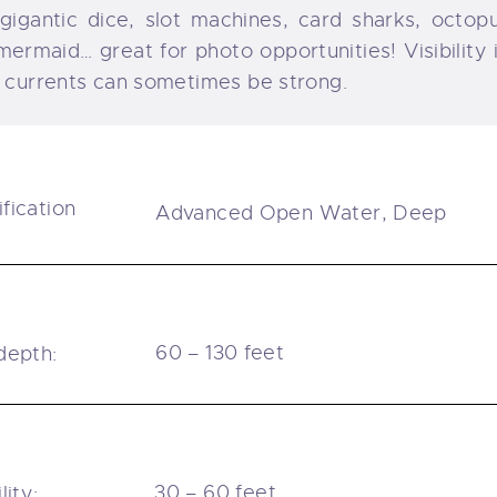
 gigantic dice, slot machines, card sharks, octop
mermaid… great for photo opportunities! Visibility
 currents can sometimes be strong.
ification
Advanced Open Water, Deep
l
60 – 130 feet
depth:
30 – 60 feet
lity: