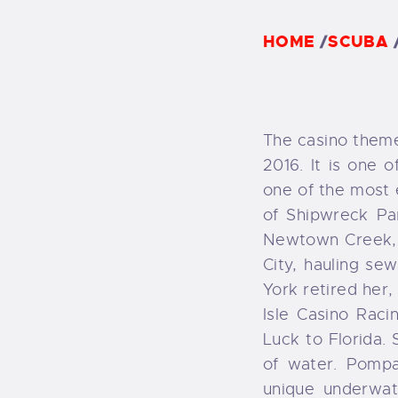
F
HOME
/
SCUBA
F
The casino theme
2016. It is one o
one of the most e
of Shipwreck Pa
Newtown Creek, 
City, hauling se
York retired her
Isle Casino Rac
Luck to Florida. 
of water. Pompa
unique underwat