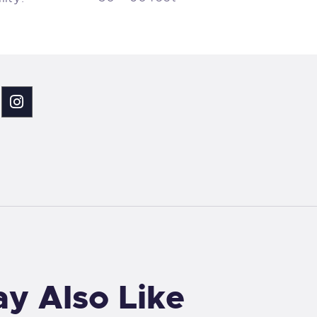
y Also Like