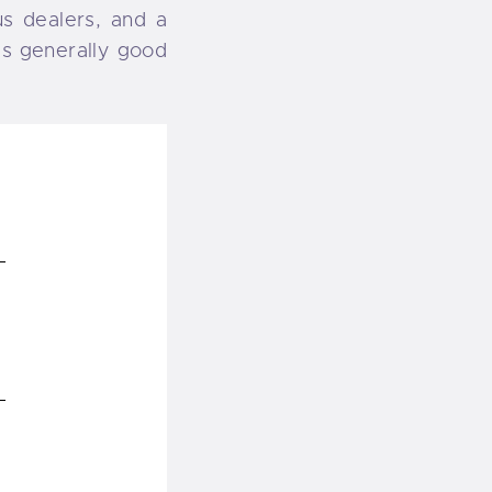
us dealers, and a
 is generally good