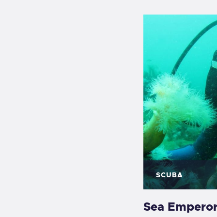
SCUBA
Sea Empero