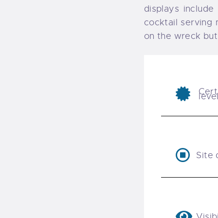
displays include
cocktail serving 
on the wreck but
Cert
leve
Site 
Visibi