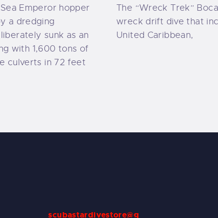
g Sea Emperor hopper
The “Wreck Trek” Boca 
y a dredging
wreck drift dive that in
iberately sunk as an
United Caribbean,
long with 1,600 tons of
 culverts in 72 feet
scubastardivestore@g