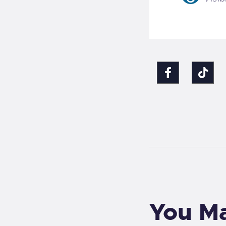
You Ma