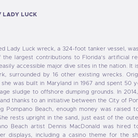
ORMS
/ LADY LUCK
AQ
d Lady Luck wreck, a 324-foot tanker vessel, was
f the largest contributions to Florida’s artificial 
asily accessible major dive sites in the nation. It 
rk, surrounded by 16 other existing wrecks. Orig
she was built in Maryland in 1967 and spent 50 y
wage sludge to offshore dumping grounds. In 2014
, and thanks to an initiative between the City of 
ing Pompano Beach, enough money was raised t
She rests upright in the sand, just east of the oute
no Beach artist Dennis MacDonald was hired t
er displays, including a casino theme for the sh