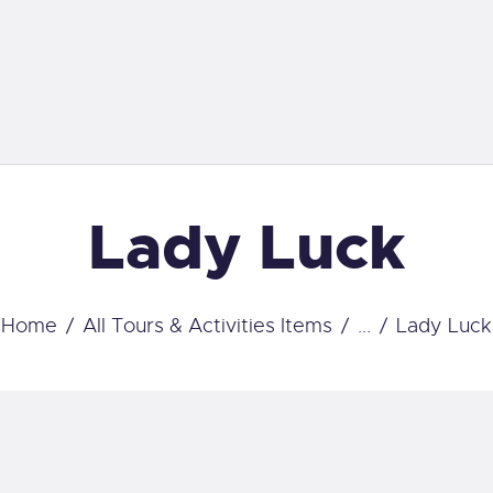
OME
RAVEL
SCUBA STAR
ALENDAR
Dive with us
CUBA GEAR WE
Lady Luck
ARRY
OURSES
Home
All Tours & Activities Items
...
Lady Luck
ERVICES
ONTACT US