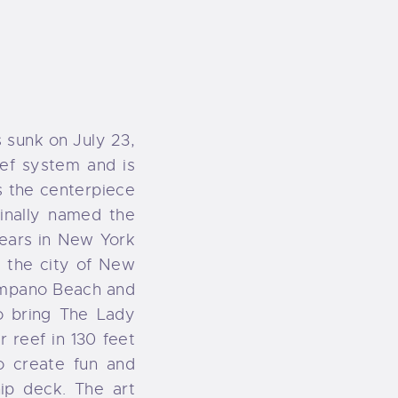
 sunk on July 23,
reef system and is
is the centerpiece
inally named the
ears in New York
, the city of New
Pompano Beach and
o bring The Lady
r reef in 130 feet
o create fun and
ip deck. The art