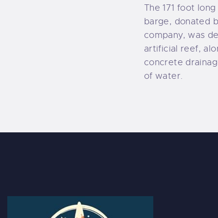
The 171 foot lon
barge, donated b
company, was del
artificial reef, a
concrete drainage
of water.