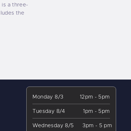
is a three-
cludes the
Monday 8/3
12pm - 5pm
Tuesday 8/4
1pm - 5pm
Wednesday 8/5
3pm - 5 pm