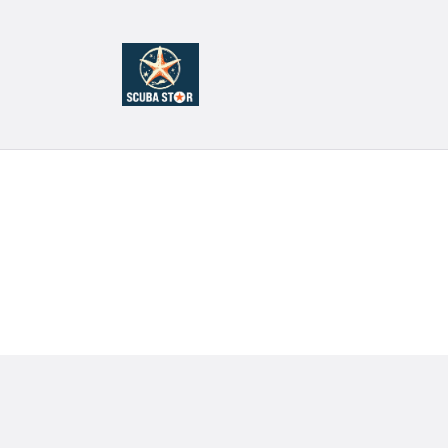
H
T
C
S
C
C
S
C