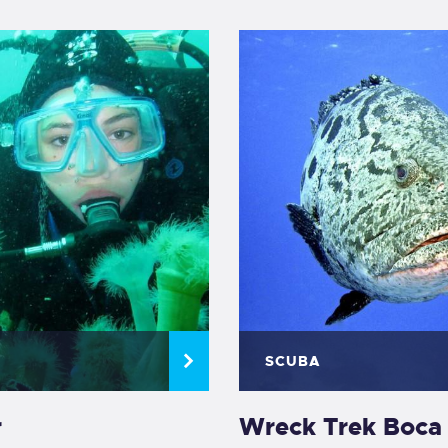
SCUBA
r
Wreck Trek Boca