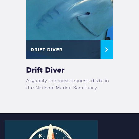
DRIFT DIVER
Drift Diver
Arguably the most requested site in
the National Marine Sanctuary.