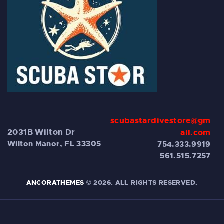
scubastardivestore@gm
2031B Wilton Dr
ail.com
Wilton Manor, FL 33305
754.333.9919
561.515.7257
ANCORATHEMES
© 2026. ALL RIGHTS RESERVED.