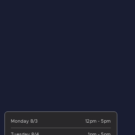
Monday 8/3
12pm - 5pm
Tuesday 8/4
1pm - 5pm