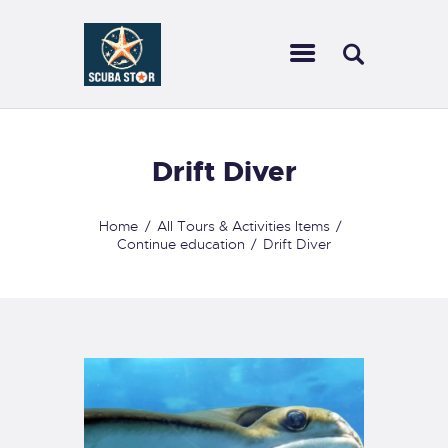
SCUBA STAR
Dive with us
HOME
Drift Diver
TRAVEL
CALENDAR
Home
All Tours & Activities Items
Continue education
Drift Diver
SCUBA GEAR WE
CARRY
COURSES
SERVICES
CONTACT US
FORMS
FAQ