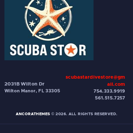
scubastardivestore@gm
2031B Wilton Dr
ail.com
Wilton Manor, FL 33305
754.333.9919
561.515.7257
ANCORATHEMES
© 2026. ALL RIGHTS RESERVED.