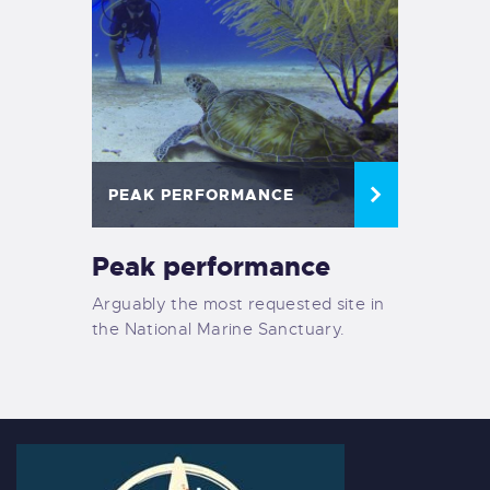
PEAK PERFORMANCE
Peak performance
Arguably the most requested site in
the National Marine Sanctuary.