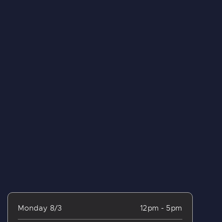
Monday 8/3
12pm - 5pm