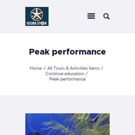
SCUBA STAR
Dive with us
HOME
Peak performance
TRAVEL
CALENDAR
Home
All Tours & Activities Items
Continue education
SCUBA GEAR WE
Peak performance
CARRY
COURSES
SERVICES
CONTACT US
FORMS
FAQ